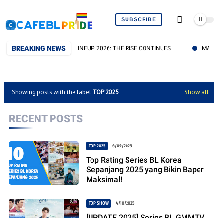
SUBSCRIBE
BREAKING NEWS
IES DOMUNDI TV DI DMD LINEUP 2026: THE RISE CONTINUES
MARATH
Showing posts with the label
TOP 2025
Show all
RECENT POSTS
TOP 2025
6/09/2025
Top Rating Series BL Korea
Sepanjang 2025 yang Bikin Baper
Maksimal!
TOP SHOW
4/10/2025
[UPDATE 2025] Series BL GMMTV