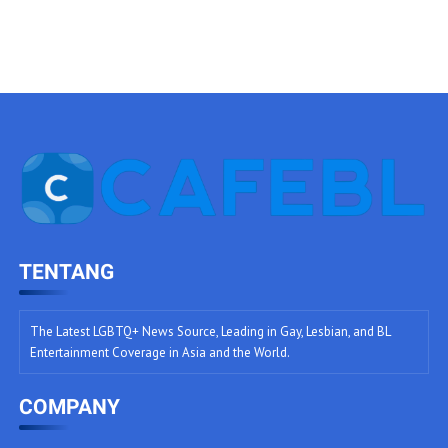
TENTANG
The Latest LGBTQ+ News Source, Leading in Gay, Lesbian, and BL
Entertainment Coverage in Asia and the World.
COMPANY