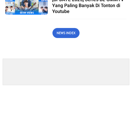
Yang Paling Banyak Di Tonton di
Youtube
NEWS INDEX