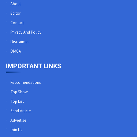
About
Editor
Contact
Privacy And Policy
Disclaimer
DMCA
IMPORTANT LINKS
Reccomendations
Top Show
Top List
Send Article
Advertise
Join Us