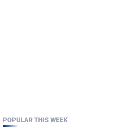
POPULAR THIS WEEK